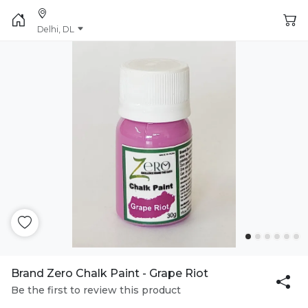
Delhi, DL
Brand Zero Chalk Paint - Grape Riot
Be the first to review this product