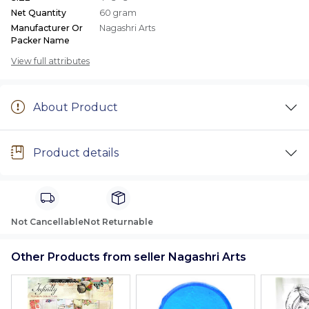
Net Quantity
60 gram
Manufacturer Or
Nagashri Arts
Packer Name
View full attributes
About Product
Product details
Not Cancellable
Not Returnable
Other Products from seller Nagashri Arts