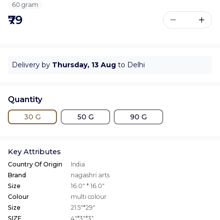
60 gram
₹79
Delivery by
Thursday, 13 Aug
to Delhi
Quantity
30 G
50 G
90 G
Key Attributes
Country Of Origin
India
Brand
nagashri arts
Size
16.0" * 16.0"
Colour
multi colour
Size
21.5"*29"
SIZE
4"*3"*3"