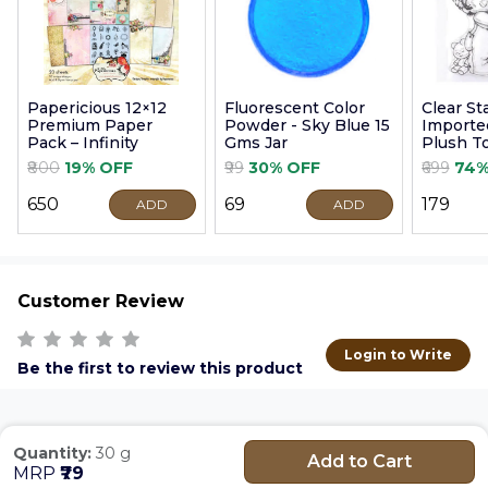
Papericious 12×12
Fluorescent Color
Clear S
Premium Paper
Powder - Sky Blue 15
Imported
Pack – Infinity
Gms Jar
Plush T
9cm
₹800
19% OFF
₹99
30% OFF
₹699
74%
₹650
₹69
₹179
ADD
ADD
Customer Review
Login to Write
Be the first to review this product
Quantity:
30 g
Add to Cart
MRP
₹79