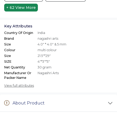
+ 62
View More
Key Attributes
Country Of Origin
India
Brand
nagashri arts
Size
4.0" * 4.0" & 5 mm
Colour
multi colour
Size
21.5"*29"
SIZE
4"*3"*3"
Net Quantity
30 gram
Manufacturer Or
Nagashri Arts
Packer Name
View full attributes
About Product