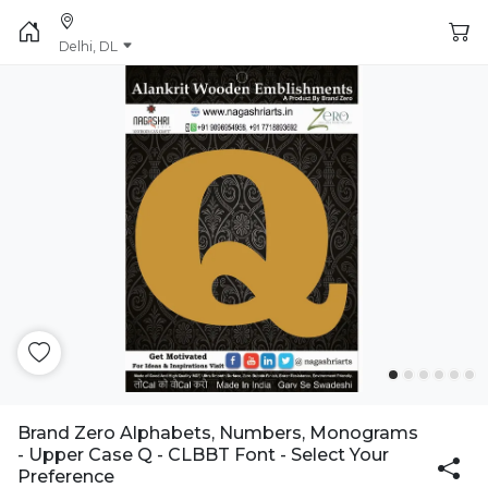
Delhi, DL
Brand Zero Alphabets, Numbers, Monograms
- Upper Case Q - CLBBT Font - Select Your
Preference