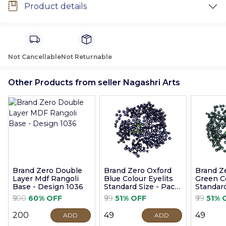
Product details
Not Cancellable
Not Returnable
Other Products from seller Nagashri Arts
Brand Zero Double
Brand Zero Oxford
Brand Z
Layer Mdf Rangoli
Blue Colour Eyelits
Green Co
Base - Design 1036
Standard Size - Pack
Standard
of 100 Pcs
of 100 P
₹500
60% OFF
₹99
51% OFF
₹99
51% 
₹200
₹49
₹49
ADD
ADD