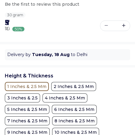
Be the first to review this product
30 gram
₹5
₹10
50%
Delivery by
Tuesday, 18 Aug
to Delhi
Height & Thickness
1 Inches & 2.5 Mm
2 Inches & 2.5 Mm
3 Inches & 2.5
4 Inches & 2.5 Mm
5 Inches & 2.5 Mm
6 Inches & 2.5 Mm
7 Inches & 2.5 Mm
8 Inches & 2.5 Mm
9 Inches & 2.5 Mm
10 Inches & 2.5 Mm