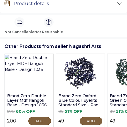
Product details
Not Cancellable
Not Returnable
Other Products from seller Nagashri Arts
Brand Zero Double
Brand Zero Oxford
Brand Z
Layer Mdf Rangoli
Blue Colour Eyelits
Green Co
Base - Design 1036
Standard Size - Pack
Standard
of 100 Pcs
of 100 P
₹500
60% OFF
₹99
51% OFF
₹99
51% 
₹200
₹49
₹49
ADD
ADD