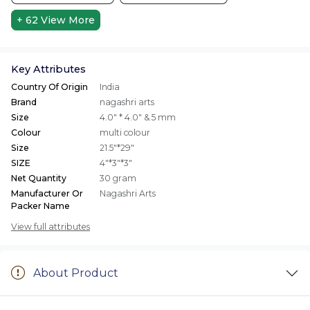
+ 62
View More
Key Attributes
Country Of Origin
India
Brand
nagashri arts
Size
4.0" * 4.0" & 5 mm
Colour
multi colour
Size
21.5"*29"
SIZE
4"*3"*3"
Net Quantity
30 gram
Manufacturer Or
Nagashri Arts
Packer Name
View full attributes
About Product