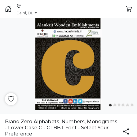
Delhi, DL
Brand Zero Alphabets, Numbers, Monograms
- Lower Case C - CLBBT Font - Select Your
Preference