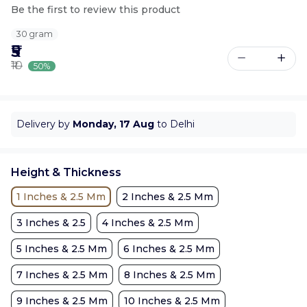
Be the first to review this product
30 gram
₹5
₹10
50%
Delivery by
Monday, 17 Aug
to Delhi
Height & Thickness
1 Inches & 2.5 Mm
2 Inches & 2.5 Mm
3 Inches & 2.5
4 Inches & 2.5 Mm
5 Inches & 2.5 Mm
6 Inches & 2.5 Mm
7 Inches & 2.5 Mm
8 Inches & 2.5 Mm
9 Inches & 2.5 Mm
10 Inches & 2.5 Mm