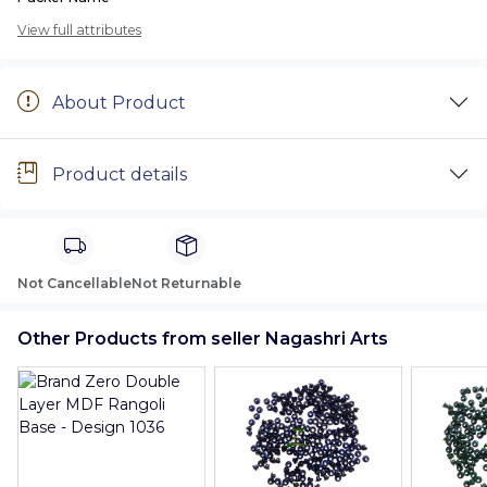
View full attributes
About Product
Product details
Not Cancellable
Not Returnable
Other Products from seller Nagashri Arts