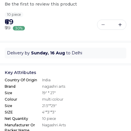
Be the first to review this product
10 piece
₹69
₹99
30%
Delivery by
Sunday, 16 Aug
to Delhi
Key Attributes
Country Of Origin
India
Brand
nagashri arts
Size
19" * 27"
Colour
multi colour
Size
21.5"*29"
SIZE
4"*3"*3"
Net Quantity
10 piece
Manufacturer Or
Nagashri Arts
Packer Name