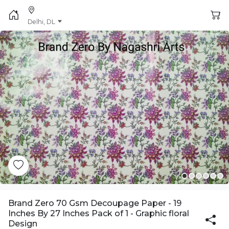
Delhi, DL
Brand Zero 70 Gsm Decoupage Paper - 19
Inches By 27 Inches Pack of 1 - Graphic floral
Design