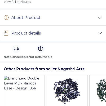
View full attributes
About Product
Product details
Not Cancellable
Not Returnable
Other Products from seller Nagashri Arts