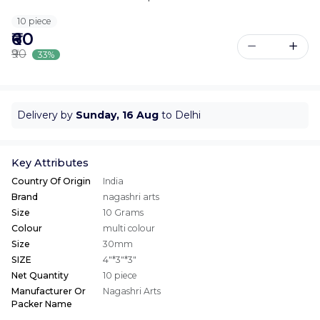
10 piece
₹60
₹90
33%
Delivery by
Sunday, 16 Aug
to Delhi
Key Attributes
Country Of Origin
India
Brand
nagashri arts
Size
10 Grams
Colour
multi colour
Size
30mm
SIZE
4"*3"*3"
Net Quantity
10 piece
Manufacturer Or
Nagashri Arts
Packer Name