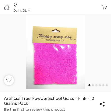
Delhi, DL
Artificial Tree Powder School Grass - Pink - 10
Grams Pack
Be the first to review this product