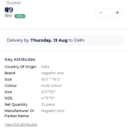
10 piece
₹69
₹199
65%
Delivery by
Thursday, 13 Aug
to Delhi
Key Attributes
Country Of Origin
India
Brand
nagashri arts
Size
16.0" * 16.0"
Colour
multi colour
Size
21.5"*29"
SIZE
4"*3"*3"
Net Quantity
10 piece
Manufacturer Or
Nagashri Arts
Packer Name
View full attributes