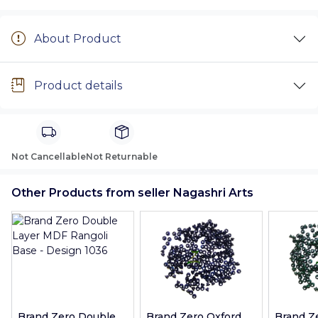
About Product
Product details
Not Cancellable
Not Returnable
Other Products from seller Nagashri Arts
Brand Zero Double
Brand Zero Oxford
Brand Z