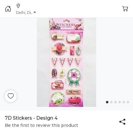
Delhi, DL
7D Stickers - Design 4
Be the first to review this product