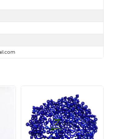
ail.com