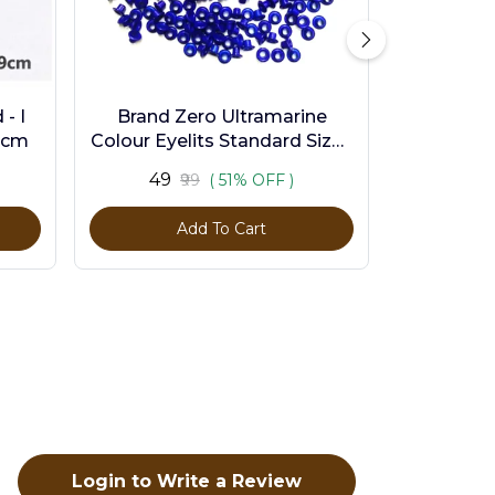
- I
Brand Zero Ultramarine
9cm
Colour Eyelits Standard Size -
Pack of 100 Pcs
₹49
₹99
( 51% OFF )
Add To Cart
Login to Write a Review