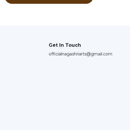
Get In Touch
officialnagashriarts@gmail.com