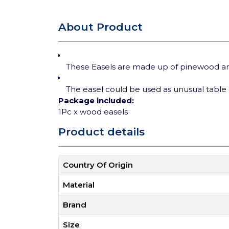
About Product
These Easels are made up of pinewood and 
The easel could be used as unusual table 
Package included:
1Pc x wood easels
Product details
Country Of Origin
Material
Brand
Size