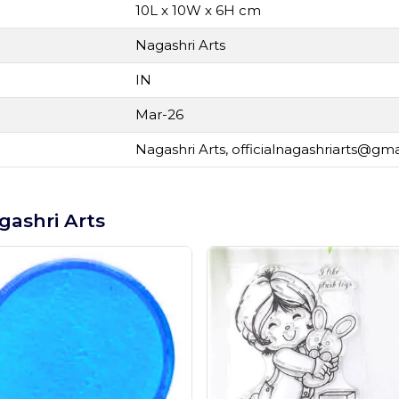
10L x 10W x 6H cm
Nagashri Arts
IN
Mar-26
Nagashri Arts,
officialnagashriarts@gm
gashri Arts