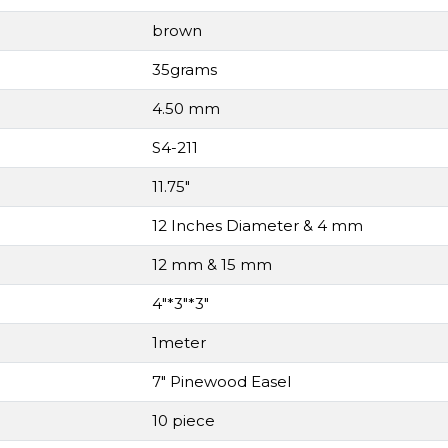
brown
35grams
4.50 mm
S4-211
11.75"
12 Inches Diameter & 4 mm
12 mm & 15 mm
4"*3"*3"
1meter
7" Pinewood Easel
10 piece