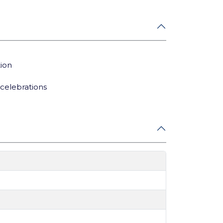
tion
celebrations