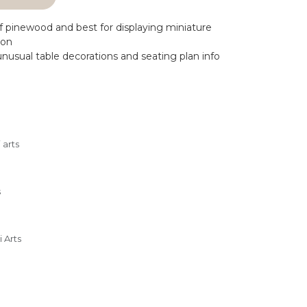
 pinewood and best for displaying miniature
ion
nusual table decorations and seating plan info
 arts
s
 Arts