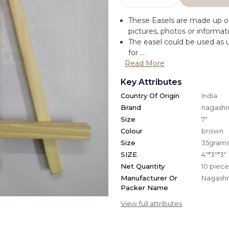
These Easels are made up of
pictures, photos or informat
The easel could be used as u
for ...
Read More
Key Attributes
Country Of Origin
India
Brand
nagashri
Size
7"
Colour
brown
Size
35gram
SIZE
4"*3"*3"
Net Quantity
10 piece
Manufacturer Or
Nagashri
Packer Name
View full attributes