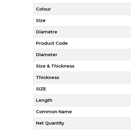
Colour
Size
Diametre
Product Code
Diameter
Size & Thickness
Thickness
SIZE
Length
Common Name
Net Quantity