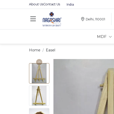
About Us
Contact Us
Premium MDFs || Made In India
Delhi, 110001
MDF
Home
Easel