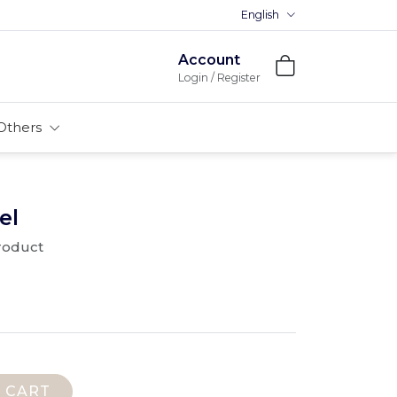
English
Account
Login / Register
Others
el
product
 CART