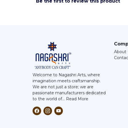
Be the first to review this product
Comp
About 
Contac
Welcome to Nagashri Arts, where
imagination meets craftsmanship.
We are not just a store; we are
passionate manufacturers dedicated
to the world of...
Read More