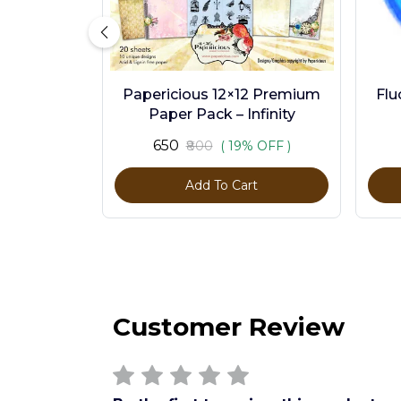
Papericious 12×12 Premium
Flu
Paper Pack – Infinity
₹650
₹800
( 19% OFF )
Add To Cart
Customer Review