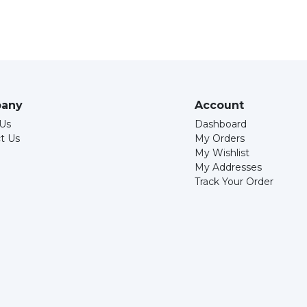
any
Account
Us
Dashboard
t Us
My Orders
My Wishlist
My Addresses
Track Your Order