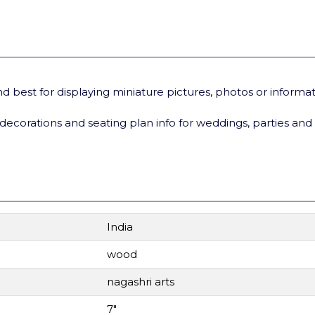
best for displaying miniature pictures, photos or informa
decorations and seating plan info for weddings, parties
and
India
wood
nagashri arts
7"