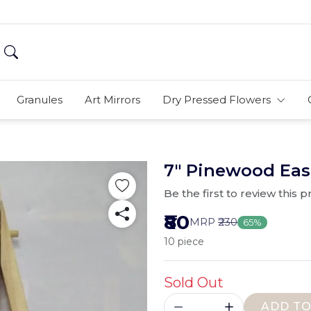
Granules
Art Mirrors
Dry Pressed Flowers
7" Pinewood Eas
Be the first to review this 
₹80
MRP
₹230
65%
10 piece
Sold Out
ADD TO