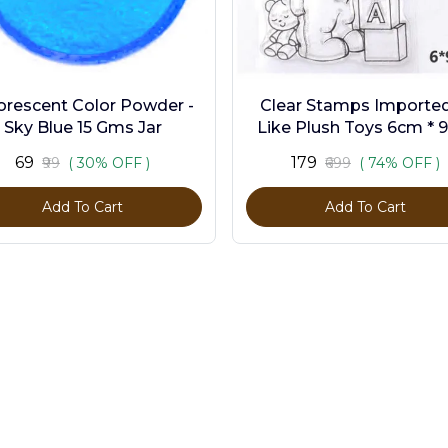
orescent Color Powder -
Clear Stamps Imported 
Sky Blue 15 Gms Jar
Like Plush Toys 6cm * 
₹69
₹179
₹99
( 30% OFF )
₹699
( 74% OFF )
Add To Cart
Add To Cart