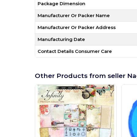
Package Dimension
Manufacturer Or Packer Name
Manufacturer Or Packer Address
Manufacturing Date
Contact Details Consumer Care
Other Products from seller Na